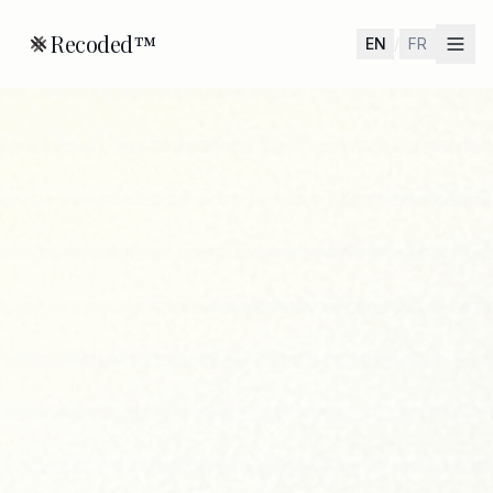
Recoded™
EN
/
FR
Home
Valet™
Check
Use Case
About
Get Early Access