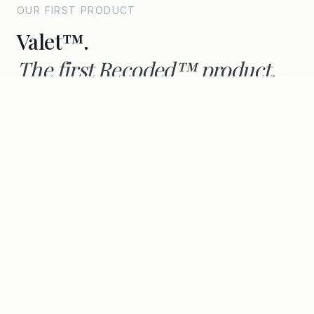
OUR FIRST PRODUCT
Valet™.
The first Recoded™ product,
real value across the lifecycle.
Consumer-facing, Smart Pass-native, live on
AALTO since 2022.
Discover Valet™