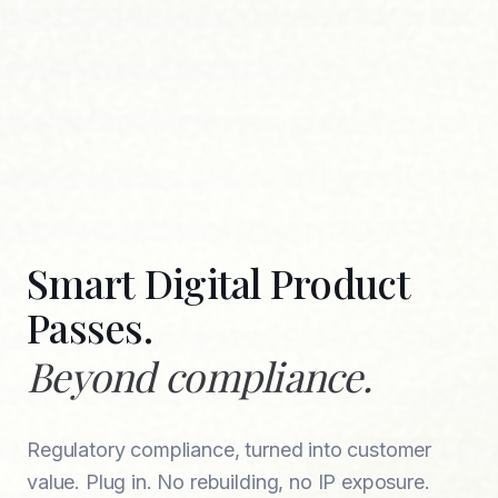
Smart Digital Product
Passes.
Beyond compliance.
Regulatory compliance, turned into customer
value. Plug in. No rebuilding, no IP exposure.