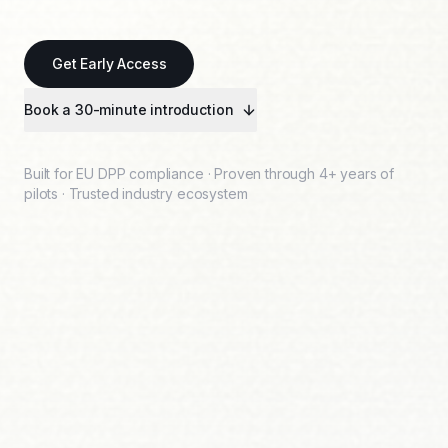
Get Early Access
Book a 30-minute introduction
Built for EU DPP compliance · Proven through 4+ years of
pilots · Trusted industry ecosystem